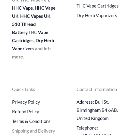
THC Vape Cartridges
HHC Vape
,
HHC Vape
Dry Herb Vaporizers
UK
,
HHC Vapes UK
,
510 Thread
Battery
,THC
Vape
Cartridge
s,
Dry Herb
Vaporizer
s and lots
more.
Quick Links
Contact Information
Privacy Policy
Address: Bull St,
Birmingham B4 6AB,
Refund Policy
United Kingdom
Terms & Conditions
Telephone:
Shipping and Delivery