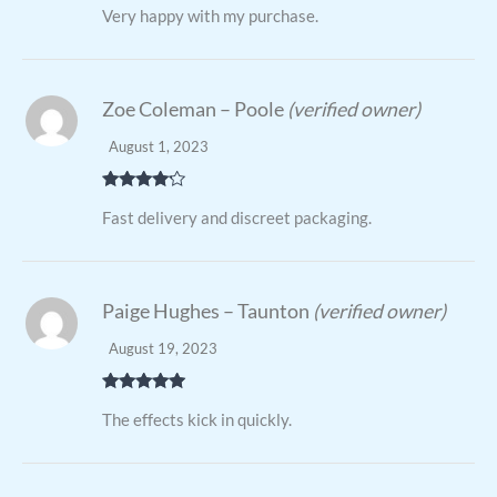
Rated
5
out
Very happy with my purchase.
of 5
Zoe Coleman – Poole
(verified owner)
August 1, 2023
Rated
4
Fast delivery and discreet packaging.
out of 5
Paige Hughes – Taunton
(verified owner)
August 19, 2023
Rated
5
out
The effects kick in quickly.
of 5