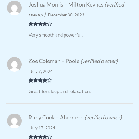
Joshua Morris – Milton Keynes
(verified
owner)
December 30, 2023
Rated
4
Very smooth and powerful.
out of 5
Zoe Coleman – Poole
(verified owner)
July 7, 2024
Rated
4
Great for sleep and relaxation.
out of 5
Ruby Cook – Aberdeen
(verified owner)
July 17, 2024