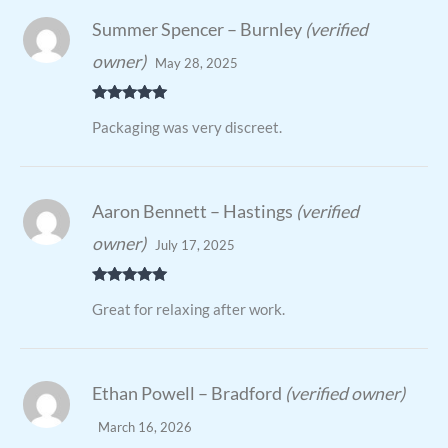
Summer Spencer – Burnley
(verified
owner)
May 28, 2025
Rated
5
out
Packaging was very discreet.
of 5
Aaron Bennett – Hastings
(verified
owner)
July 17, 2025
Rated
5
out
Great for relaxing after work.
of 5
Ethan Powell – Bradford
(verified owner)
March 16, 2026