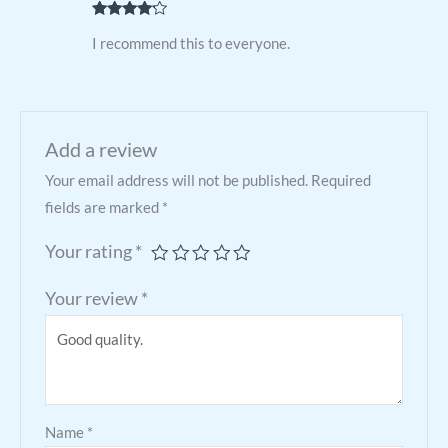
Rated
4
I recommend this to everyone.
out of 5
Add a review
Your email address will not be published.
Required
fields are marked
*
Your rating
*
Your review
*
Name
*