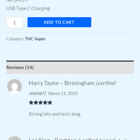
USB Type C Charging
ADD TO CART
Category:
THC Vapes
Reviews (14)
Harry Taylor – Birmingham
(verified
owner)
March 13, 2023
Rated
5
out
Strong hits and lasts long.
of 5