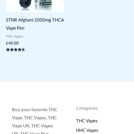
STNR Afghani 2000mg THCA
Vape Pen
THC Vapes
£
40.00
Rated
4.36
out of 5
Categories
Buy your favorite THC
Vape, THC Vapes, THC
THC Vapes
Vape UK, THC Vapes
HHC Vapes
UK, THC Vape Pen,