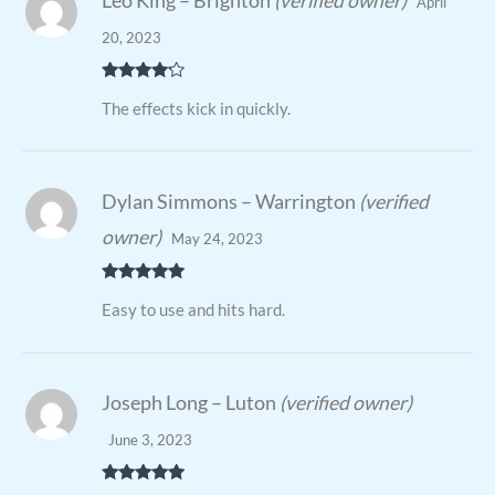
Leo King – Brighton
(verified owner)
April
20, 2023
Rated
4
The effects kick in quickly.
out of 5
Dylan Simmons – Warrington
(verified
owner)
May 24, 2023
Rated
5
out
Easy to use and hits hard.
of 5
Joseph Long – Luton
(verified owner)
June 3, 2023