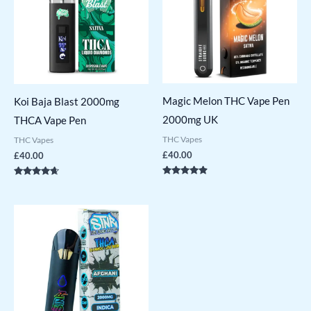
Magic Melon THC Vape Pen
Koi Baja Blast 2000mg
2000mg UK
THCA Vape Pen
THC Vapes
THC Vapes
£
40.00
£
40.00
Rated
Rated
4.71
4.50
out of 5
out of 5