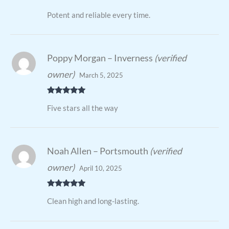
Rated
4
Potent and reliable every time.
out of 5
Poppy Morgan – Inverness
(verified
owner)
March 5, 2025
Rated
5
out
Five stars all the way
of 5
Noah Allen – Portsmouth
(verified
owner)
April 10, 2025
Rated
5
out
Clean high and long-lasting.
of 5