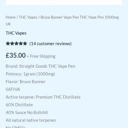
Home
/
THC Vapes
/ Bruce Banner Vape Pen THC Vape Pen 1000mg
UK
THC Vapes
(
14
customer reviews)
Rated
14
4.57
out of 5
£
35.00
+ Free Shipping
based on
customer
ratings
Brand: Straight Goods THC Vape Pen
Potency: 1gram (1000mg)
Flavor: Bruce Banner
SATIVA
Active terpene: Premium THC Distillate
60% Distillate
40% Sauce No Bullshit
All natural native terpenes
No GMO’s