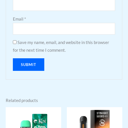
Email
*
Save my name, email, and website in this browser
for the next time I comment.
Related products