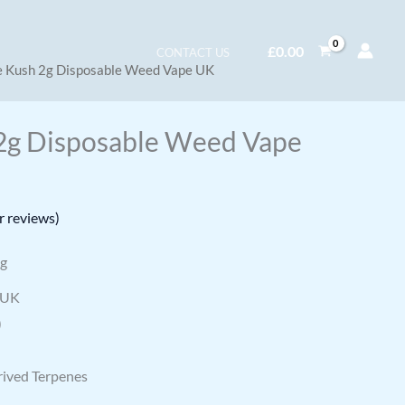
£
0.00
CONTACT US
e Kush 2g Disposable Weed Vape UK
2g Disposable Weed Vape
 reviews)
ng
 UK
)
rived Terpenes