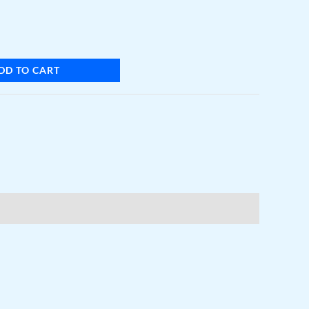
DD TO CART