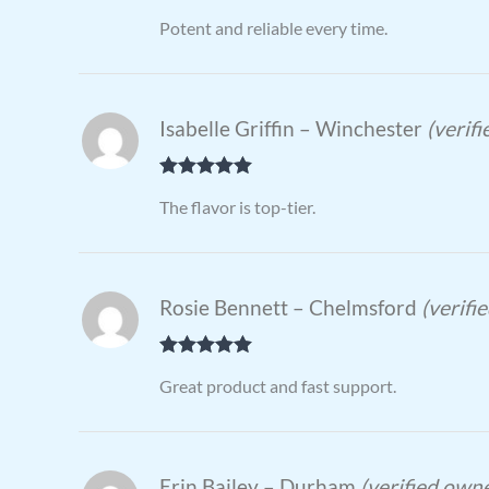
Rated
4
Potent and reliable every time.
out of 5
Isabelle Griffin – Winchester
(verif
Rated
5
out
The flavor is top-tier.
of 5
Rosie Bennett – Chelmsford
(verifi
Rated
5
out
Great product and fast support.
of 5
Erin Bailey – Durham
(verified own