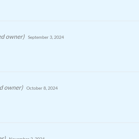
ied owner)
September 3, 2024
ed owner)
October 8, 2024
er)
November 2, 2024