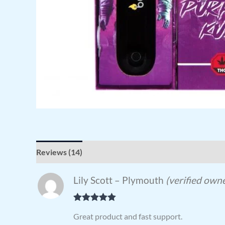
Reviews (14)
Lily Scott – Plymouth
(verified own
Rated
5
out
Great product and fast support.
of 5