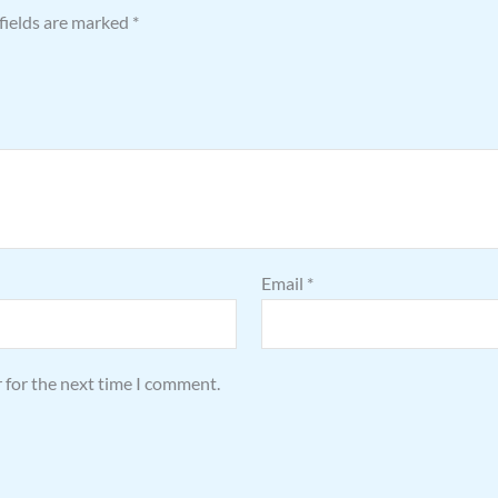
fields are marked
*
Email
*
 for the next time I comment.