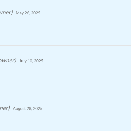
owner)
May 26, 2025
 owner)
July 10, 2025
ner)
August 28, 2025