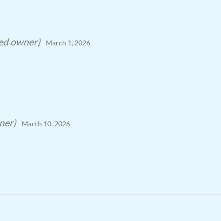
ied owner)
March 1, 2026
ner)
March 10, 2026