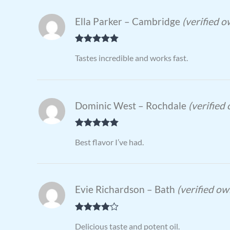
Ella Parker – Cambridge
(verified 
Rated
5
out
Tastes incredible and works fast.
of 5
Dominic West – Rochdale
(verified
Rated
5
out
Best flavor I’ve had.
of 5
Evie Richardson – Bath
(verified ow
Rated
4
Delicious taste and potent oil.
out of 5