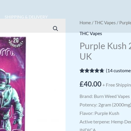
SHIPPING & DELIVERY
Purple
Home
/
THC Vapes
/ Purpl
Kush
THC Vapes
2g
Purple Kush 
Disposable
UK
Weed
Vape
(
14
customer
UK
Rated
14
4.64
quantity
£
40.00
out of 5
+ Free Shippi
based on
customer
Brand: Burn Weed Vapes
ratings
Potency: 2gram (2000mg
Flavor: Purple Kush
Active terpene: Hemp De
INDICA