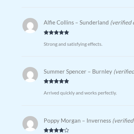
Alfie Collins – Sunderland
(verified
Rated
5
out
Strong and satisfying effects.
of 5
Summer Spencer – Burnley
(verifie
Rated
5
out
Arrived quickly and works perfectly.
of 5
Poppy Morgan – Inverness
(verifie