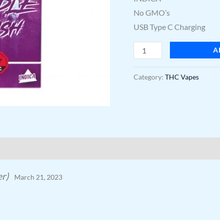
No GMO’s
USB Type C Charging
A
Category:
THC Vapes
er)
March 21, 2023