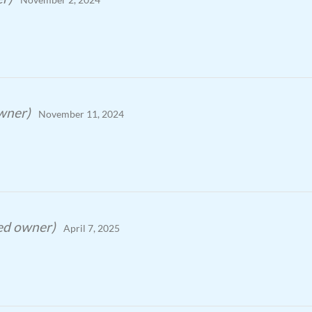
owner)
November 11, 2024
ied owner)
April 7, 2025