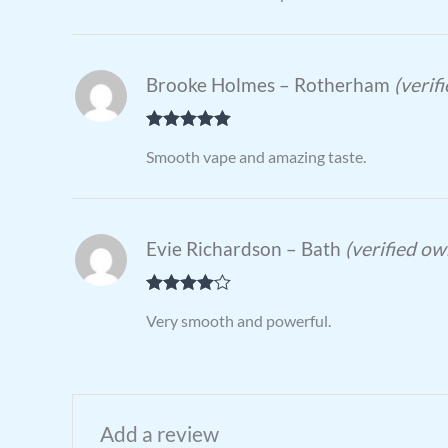
Brooke Holmes – Rotherham
(verif
Rated
5
out
Smooth vape and amazing taste.
of 5
Evie Richardson – Bath
(verified ow
Rated
4
Very smooth and powerful.
out of 5
Add a review