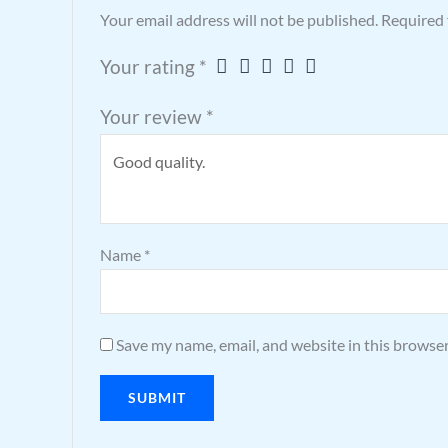
Your email address will not be published.
Required 
Your rating
*
Your review
*
Name
*
Save my name, email, and website in this browser