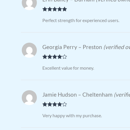
Rated
5
out
Perfect strength for experienced users.
of 5
Georgia Perry – Preston
(verified 
Rated
4
Excellent value for money.
out of 5
Jamie Hudson – Cheltenham
(verif
Rated
4
Very happy with my purchase.
out of 5