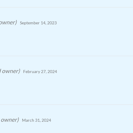
 owner)
September 14, 2023
d owner)
February 27, 2024
d owner)
March 31, 2024