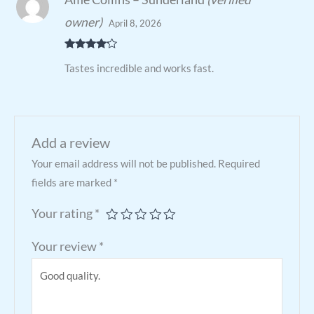
owner)
April 8, 2026
Rated
4
Tastes incredible and works fast.
out of 5
Add a review
Your email address will not be published.
Required
fields are marked
*
Your rating
*
Your review
*