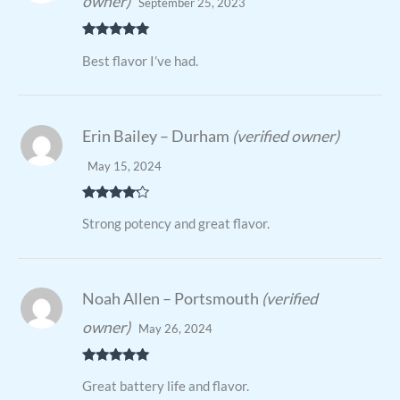
owner)
September 25, 2023
Rated
5
out
Best flavor I’ve had.
of 5
Erin Bailey – Durham
(verified owner)
May 15, 2024
Rated
4
Strong potency and great flavor.
out of 5
Noah Allen – Portsmouth
(verified
owner)
May 26, 2024
Rated
5
out
Great battery life and flavor.
of 5