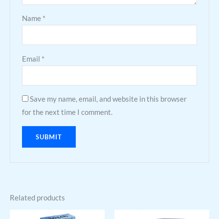
Name
*
Email
*
Save my name, email, and website in this browser
for the next time I comment.
Related products