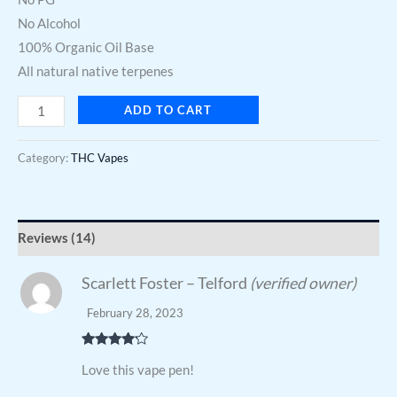
No Alcohol
100% Organic Oil Base
All natural native terpenes
ADD TO CART
Category:
THC Vapes
Reviews (14)
Scarlett Foster – Telford
(verified owner)
February 28, 2023
Rated
4
Love this vape pen!
out of 5