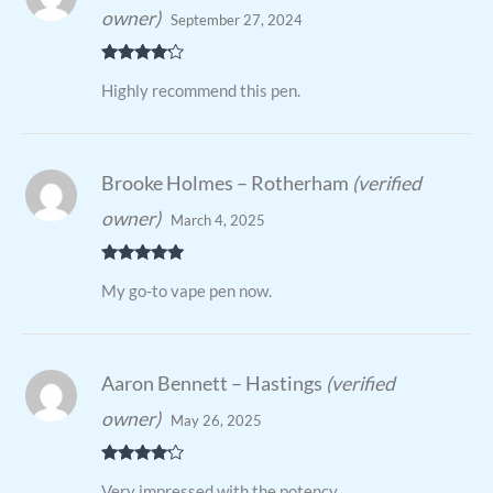
owner)
September 27, 2024
Rated
4
Highly recommend this pen.
out of 5
Brooke Holmes – Rotherham
(verified
owner)
March 4, 2025
Rated
5
out
My go-to vape pen now.
of 5
Aaron Bennett – Hastings
(verified
owner)
May 26, 2025
Rated
4
Very impressed with the potency.
out of 5