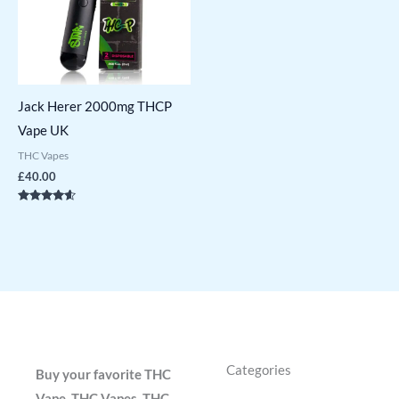
Jack Herer 2000mg THCP
Vape UK
THC Vapes
£
40.00
Rated
4.43
out of 5
Categories
Buy your favorite THC
Vape, THC Vapes, THC