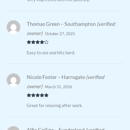
Thomas Green – Southampton
(verified
owner)
October 27, 2025
Rated
4
Easy to use and hits hard.
out of 5
Nicole Foster – Harrogate
(verified
owner)
March 31, 2026
Rated
5
out
Great for relaxing after work.
of 5
Alfie Collins – Sunderland
(verified