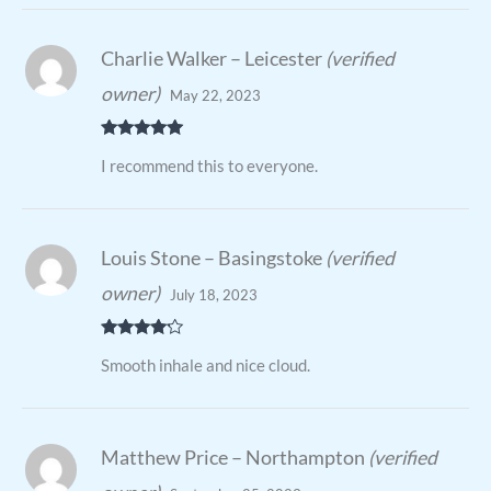
Charlie Walker – Leicester
(verified
owner)
May 22, 2023
Rated
5
out
I recommend this to everyone.
of 5
Louis Stone – Basingstoke
(verified
owner)
July 18, 2023
Rated
4
Smooth inhale and nice cloud.
out of 5
Matthew Price – Northampton
(verified