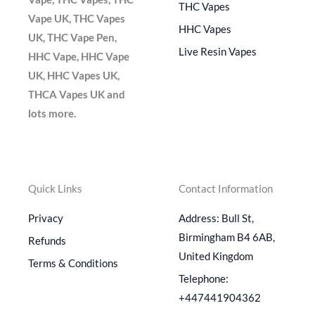
THC Vapes
Vape UK, THC Vapes
HHC Vapes
UK, THC Vape Pen,
Live Resin Vapes
HHC Vape, HHC Vape
UK, HHC Vapes UK,
THCA Vapes UK and
lots more.
Quick Links
Contact Information
Privacy
Address: Bull St,
Birmingham B4 6AB,
Refunds
United Kingdom
Terms & Conditions
Telephone:
+447441904362