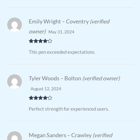
Emily Wright – Coventry
(verified
owner)
May 31, 2024
Rated
4
This pen exceeded expectations.
out of 5
Tyler Woods – Bolton
(verified owner)
August 12, 2024
Rated
4
Perfect strength for experienced users.
out of 5
Megan Sanders – Crawley
(verified