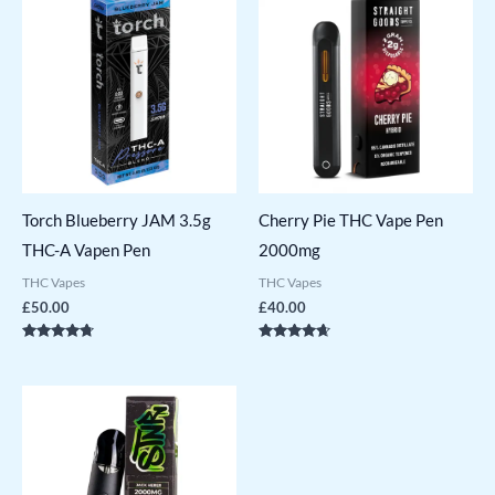
Torch Blueberry JAM 3.5g
Cherry Pie THC Vape Pen
THC-A Vapen Pen
2000mg
THC Vapes
THC Vapes
£
50.00
£
40.00
Rated
Rated
4.57
4.50
out of 5
out of 5