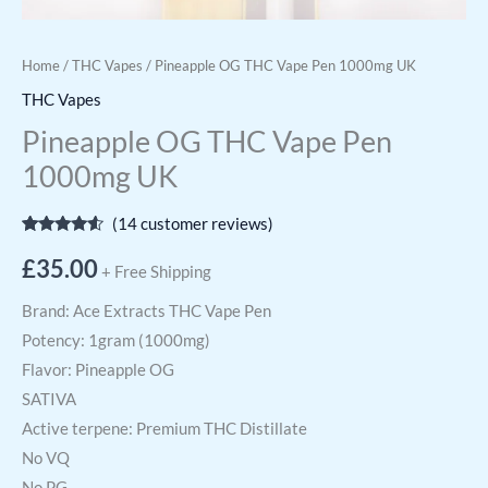
Home
/
THC Vapes
/ Pineapple OG THC Vape Pen 1000mg UK
THC Vapes
Pineapple OG THC Vape Pen
1000mg UK
(
14
customer reviews)
Rated
14
4.36
out of 5
£
35.00
+ Free Shipping
based on
customer
ratings
Brand: Ace Extracts THC Vape Pen
Potency: 1gram (1000mg)
Flavor: Pineapple OG
SATIVA
Active terpene: Premium THC Distillate
No VQ
No PG