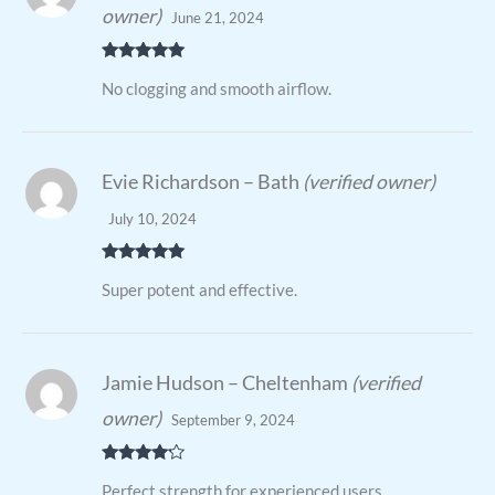
owner)
June 21, 2024
Rated
5
out
No clogging and smooth airflow.
of 5
Evie Richardson – Bath
(verified owner)
July 10, 2024
Rated
5
out
Super potent and effective.
of 5
Jamie Hudson – Cheltenham
(verified
owner)
September 9, 2024
Rated
4
Perfect strength for experienced users.
out of 5