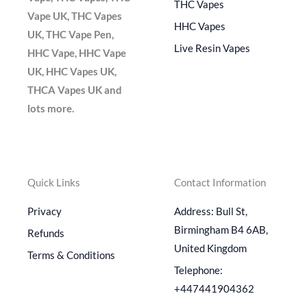
THC Vapes
Vape UK, THC Vapes
HHC Vapes
UK, THC Vape Pen,
Live Resin Vapes
HHC Vape, HHC Vape
UK, HHC Vapes UK,
THCA Vapes UK and
lots more.
Quick Links
Contact Information
Privacy
Address: Bull St,
Birmingham B4 6AB,
Refunds
United Kingdom
Terms & Conditions
Telephone:
+447441904362