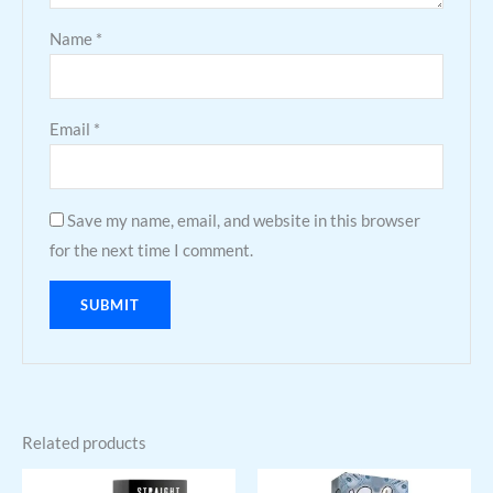
Name
*
Email
*
Save my name, email, and website in this browser
for the next time I comment.
Related products