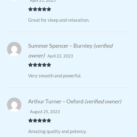
April 21, 2023
Rated
5
out
Great for sleep and relaxation.
of 5
Summer Spencer – Burnley
(verified
owner)
April 22, 2023
Rated
5
out
Very smooth and powerful.
of 5
Arthur Turner – Oxford
(verified owner)
August 25, 2023
Rated
5
out
Amazing quality and potency.
of 5