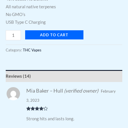
All natural native terpenes
No GMO’s
USB Type C Charging
ADD TO CART
Category:
THC Vapes
Reviews (14)
Mia Baker – Hull
(verified owner)
February
3, 2023
Rated
4
Strong hits and lasts long.
out of 5