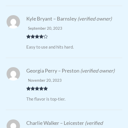
Kyle Bryant – Barnsley
(verified owner)
September 20, 2023
Rated
4
Easy to use and hits hard.
out of 5
Georgia Perry – Preston
(verified owner)
November 20, 2023
Rated
5
out
The flavor is top-tier.
of 5
Charlie Walker – Leicester
(verified