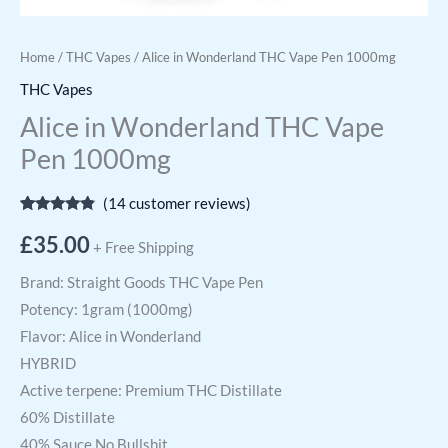
Home
/
THC Vapes
/ Alice in Wonderland THC Vape Pen 1000mg
THC Vapes
Alice in Wonderland THC Vape
Pen 1000mg
(
14
customer reviews)
Rated
14
4.64
out of 5
£
35.00
+ Free Shipping
based on
customer
ratings
Brand: Straight Goods THC Vape Pen
Potency: 1gram (1000mg)
Flavor: Alice in Wonderland
HYBRID
Active terpene: Premium THC Distillate
60% Distillate
40% Sauce No Bullshit