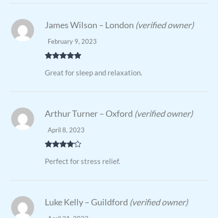
James Wilson – London
(verified owner)
February 9, 2023
Rated
5
out
Great for sleep and relaxation.
of 5
Arthur Turner – Oxford
(verified owner)
April 8, 2023
Rated
4
Perfect for stress relief.
out of 5
Luke Kelly – Guildford
(verified owner)