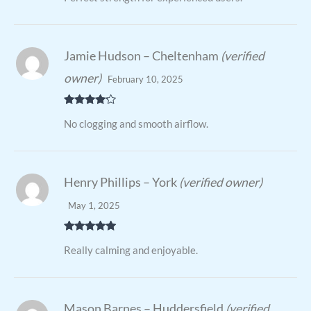
Jamie Hudson – Cheltenham
(verified
owner)
February 10, 2025
Rated
4
No clogging and smooth airflow.
out of 5
Henry Phillips – York
(verified owner)
May 1, 2025
Rated
5
out
Really calming and enjoyable.
of 5
Mason Barnes – Huddersfield
(verified