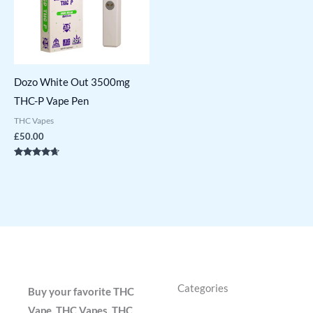
Dozo White Out 3500mg
THC-P Vape Pen
THC Vapes
£
50.00
Rated
4.50
out of 5
Categories
Buy your favorite THC
Vape, THC Vapes, THC