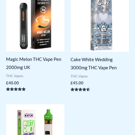
Magic Melon THC Vape Pen
Cake White Wedding
2000mg UK
3000mg THC Vape Pen
THC Vapes
THC Vapes
£
40.00
£
45.00
Rated
Rated
4.71
4.43
out of 5
out of 5