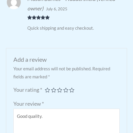
owner)
July 6, 2025
Rated
5
out
Quick shipping and easy checkout.
of 5
Add a review
Your email address will not be published.
Required
fields are marked
*
Your rating
*
Your review
*