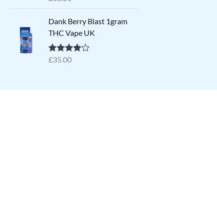
out of 5
Dank Berry Blast 1gram
THC Vape UK
£
35.00
Rated
4.64
out of 5