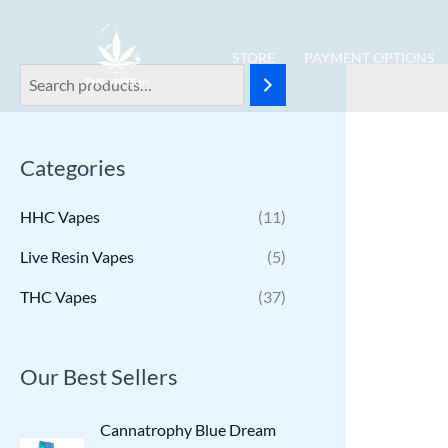
Skip
to
STORE
PAYMENT OPTIONS
content
Categories
HHC Vapes
(11)
Live Resin Vapes
(5)
THC Vapes
(37)
Our Best Sellers
Cannatrophy Blue Dream