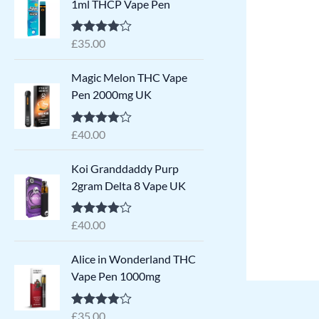
1ml THCP Vape Pen
£
35.00
Rated
4.79
out of 5
Magic Melon THC Vape
Pen 2000mg UK
£
40.00
Rated
4.71
out of 5
Koi Granddaddy Purp
2gram Delta 8 Vape​ UK
£
40.00
Rated
4.71
out of 5
Alice in Wonderland THC
Vape Pen 1000mg
£
35.00
Rated
4.64