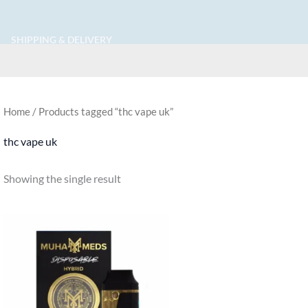
SHIPPING & DELIVERY
Home
/ Products tagged “thc vape uk​”
thc vape uk​
Showing the single result