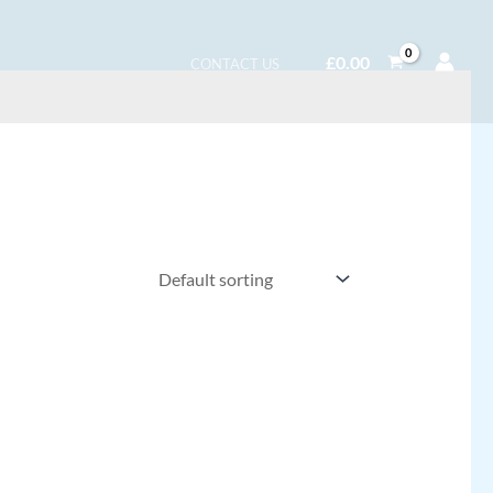
£
0.00
CONTACT US