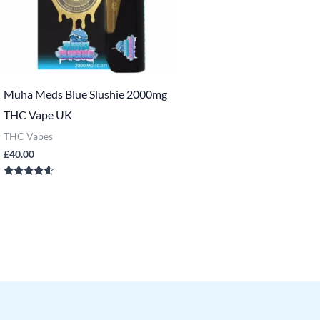
Muha Meds Blue Slushie 2000mg
THC Vape UK
THC Vapes
£
40.00
Rated
4.43
out of 5